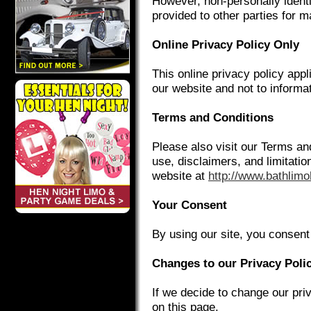
However, non-personally identi
provided to other parties for m
Online Privacy Policy Only
This online privacy policy appl
our website and not to informat
Terms and Conditions
Please also visit our Terms an
use, disclaimers, and limitation
website at
http://www.bathlimo
Your Consent
By using our site, you consent 
Changes to our Privacy Poli
If we decide to change our pri
on this page.