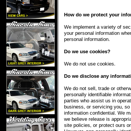
How do we protect your inf
We implement a variety of secu
your personal information whe
personal information.
Do we use cookies?
We do not use cookies.
Do we disclose any informati
We do not sell, trade or otherw
personally identifiable informat
parties who assist us in opera
business, or servicing you, so
information confidential. We m
we believe release is appropri
site policies, or protect ours o