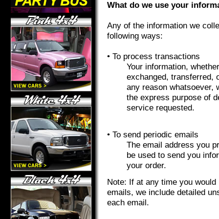
What do we use your informa
Any of the information we coll
following ways:
• To process transactions
Your information, whether 
exchanged, transferred, 
any reason whatsoever, w
the express purpose of d
service requested.
• To send periodic emails
The email address you pro
be used to send you info
your order.
Note: If at any time you would 
emails, we include detailed un
each email.