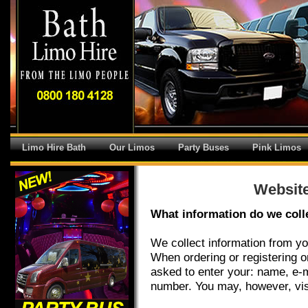
Limo Hire Bath
Our Limos
Party Buses
Pink Limos
Website
What information do we coll
We collect information from yo
When ordering or registering o
asked to enter your: name, e-
number. You may, however, vis