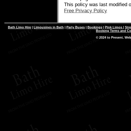
This policy was last modified 
Free Privacy Policy
Bath Limo Hire
|
Limousines in Bath
|
Party Buses
|
Bookings
|
Pink Limos
|
Str
Booking Terms and Co
© 2024 to Present. We